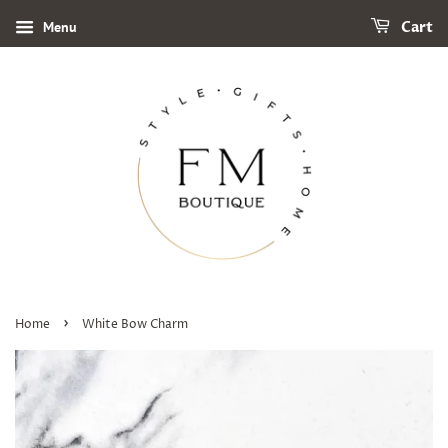
Menu
Cart
›
Home
White Bow Charm