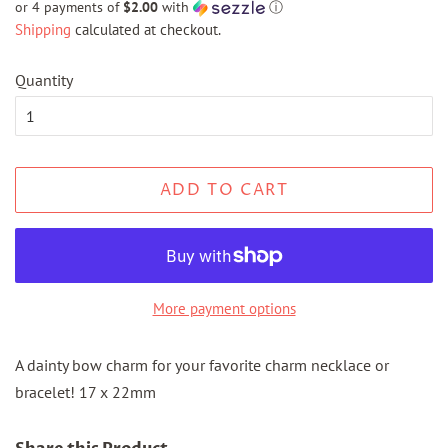
or 4 payments of
$2.00
with
ⓘ
Shipping
calculated at checkout.
Quantity
ADD TO CART
More payment options
A dainty bow charm for your favorite charm necklace or
bracelet! 17 x 22mm