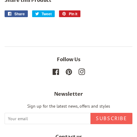
Share this Product
Share
Share
Tweet
Tweet
Pin it
Pin
on
on
on
Facebook
Twitter
Pinterest
Follow Us
Facebook
Pinterest
Instagram
Newsletter
Sign up for the latest news, offers and styles
SUBSCRIBE