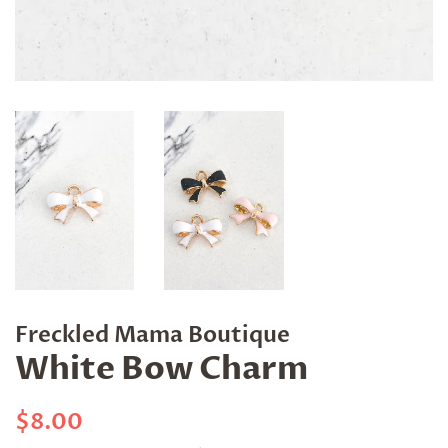
Freckled Mama Boutique
White Bow Charm
Regular
Sale
$8.00
price
price