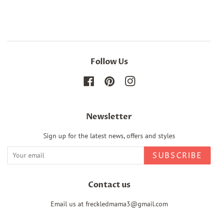
Facebook
Twitter
Pinterest
Follow Us
Facebook
Pinterest
Instagram
Newsletter
Sign up for the latest news, offers and styles
SUBSCRIBE
Contact us
Email us at freckledmama3@gmail.com