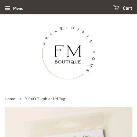
Menu
Cart
›
Home
XOXO Tumbler Lid Tag