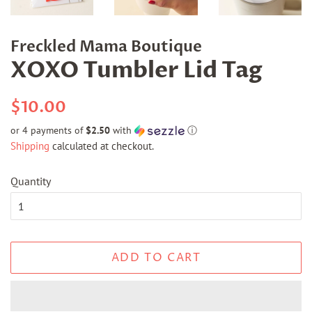
Freckled Mama Boutique
XOXO Tumbler Lid Tag
Regular
Sale
$10.00
price
price
or 4 payments of
$2.50
with
ⓘ
Shipping
calculated at checkout.
Quantity
ADD TO CART