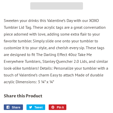
Sweeten your drinks this Valentine’s Day with our XOXO
Tumbler Lid Tag. These acrylic tags are a great conversation
piece adorned with love, adding some extra flair to your
favorite tumbler. Simply slide one onto your tumbler to
customize it to your style, and cherish every sip. These tags
are designed to fit The Darling Effect 40oz Take Me
Everywhere Tumblers, Stanley Quencher 2.0 Lids, and similar
look-alike tumblers! Details: Personalize your tumbler with a
touch of Valentine’s charm Easy to attach Made of durable
acrylic Dimensions: 3 ¼” x ¼”
Share this Product
Share
Share
Tweet
Tweet
Pin it
Pin
on
on
on