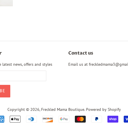
r
Contact us
 latest news, offers and styles
Email us at freckledmama3@gmai
Copyright © 2026,
Freckled Mama Boutique
.
Powered by Shopify
Payment
icons