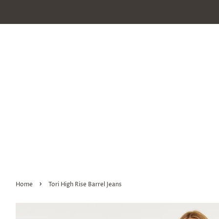
›
Home
Tori High Rise Barrel Jeans