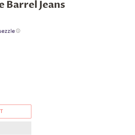
e Barrel Jeans
ⓘ
T