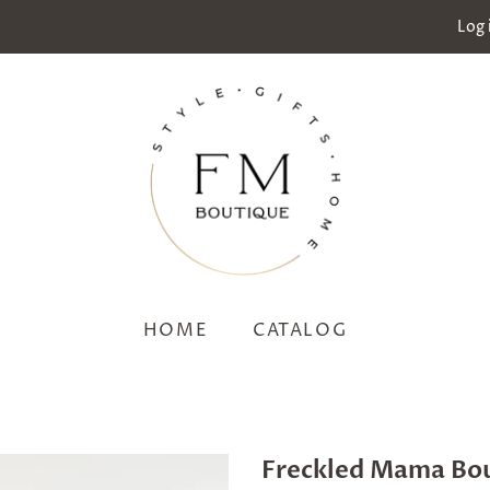
Log 
HOME
CATALOG
Freckled Mama Bo