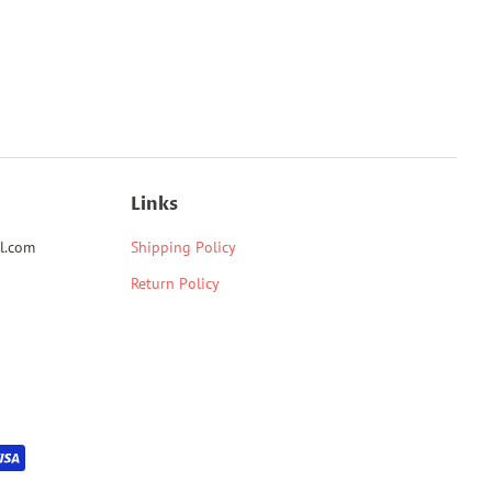
Links
l.com
Shipping Policy
Return Policy