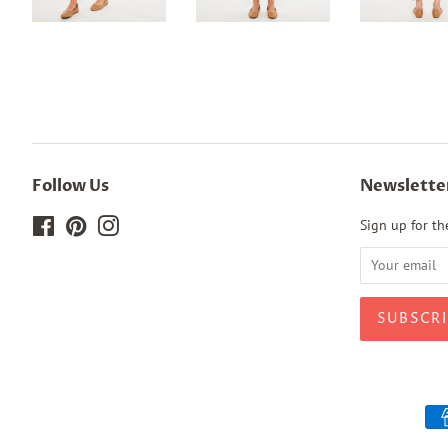
Follow Us
Newslette
Facebook
Pinterest
Instagram
Sign up for the