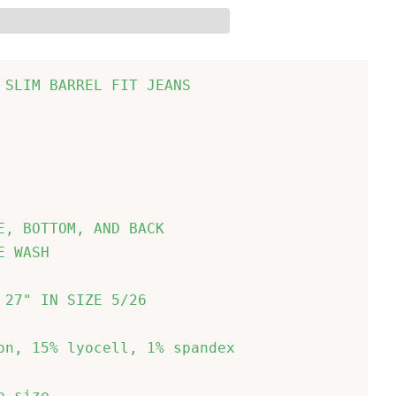
 SLIM BARREL FIT JEANS

E, BOTTOM, AND BACK 

 WASH

 27" IN SIZE 5/26
on, 15% lyocell, 1% spandex
o size