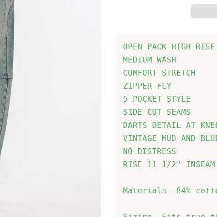
OPEN PACK HIGH RISE
MEDIUM WASH

COMFORT STRETCH

ZIPPER FLY

5 POCKET STYLE

SIDE CUT SEAMS

DARTS DETAIL AT KNE
VINTAGE MUD AND BLUE
NO DISTRESS

RISE 11 1/2" INSEAM
Materials- 84% cott
Sizing- Fits true t