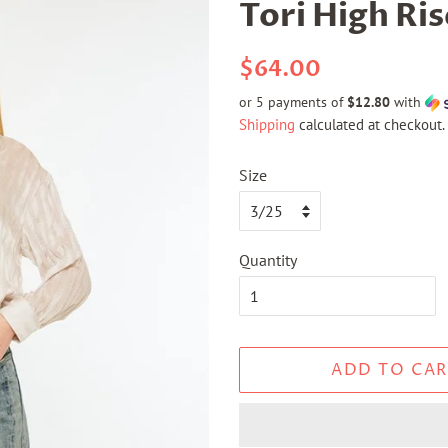
Tori High Ris
Regular
Sale
$64.00
price
price
or 5 payments of
$12.80
with
Shipping
calculated at checkout.
Size
Quantity
ADD TO CAR