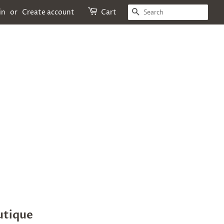
SEARCH
in
or
Create account
Cart
utique