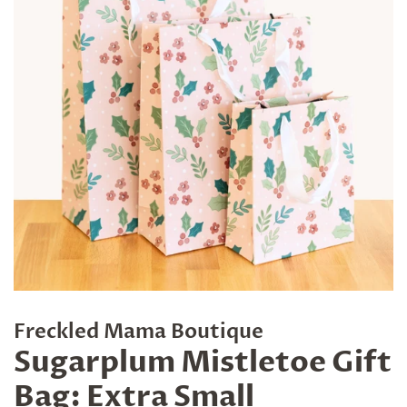
Freckled Mama Boutique
Sugarplum Mistletoe Gift
Bag: Extra Small