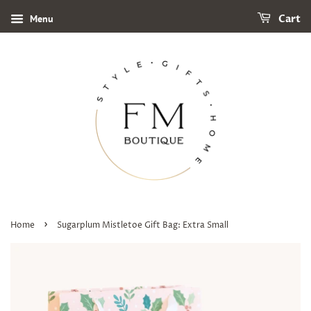
Menu
Cart
›
Home
Sugarplum Mistletoe Gift Bag: Extra Small