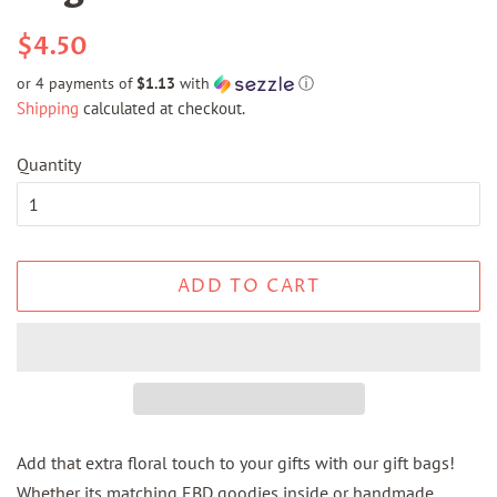
Regular
Sale
$4.50
price
price
or 4 payments of
$1.13
with
ⓘ
Shipping
calculated at checkout.
Quantity
ADD TO CART
Add that extra floral touch to your gifts with our gift bags!
Whether its matching EBD goodies inside or handmade