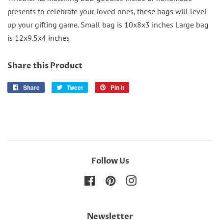
presents to celebrate your loved ones, these bags will level
up your gifting game. Small bag is 10x8x3 inches Large bag
is 12x9.5x4 inches
Share this Product
Share
Share
Tweet
Tweet
Pin it
Pin
on
on
on
Facebook
Twitter
Pinterest
Follow Us
Facebook
Pinterest
Instagram
Newsletter