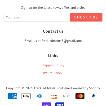
Sign up for the latest news, offers and styles
SUBSCRIBE
Contact us
Email us at freckledmama3@gmail.com
Links
Shipping Policy
Return Policy
Copyright © 2026,
Freckled Mama Boutique
.
Powered by Shopify
Payment
icons