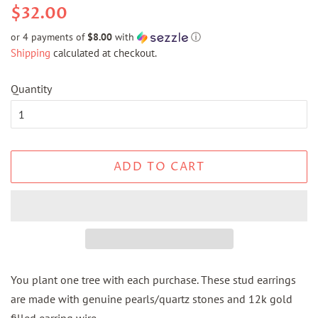
Regular
Sale
$32.00
price
price
or 4 payments of
$8.00
with
ⓘ
Shipping
calculated at checkout.
Quantity
ADD TO CART
You plant one tree with each purchase. These stud earrings
are made with genuine pearls/quartz stones and 12k gold