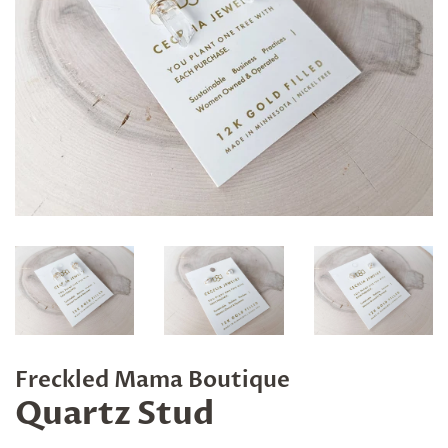
Freckled Mama Boutique
Quartz Stud