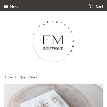
Menu
Cart
›
Home
Quartz Stud