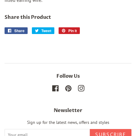
filled earring wire.
Share this Product
Share
Share
Tweet
Tweet
Pin it
Pin
on
on
on
Facebook
Twitter
Pinterest
Follow Us
Facebook
Pinterest
Instagram
Newsletter
Sign up for the latest news, offers and styles
SUBSCRIBE