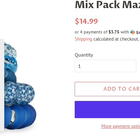
Mix Pack Maz
Regular
Sale
$14.99
price
price
or 4 payments of
$3.75
with
Shipping
calculated at checkout.
Quantity
ADD TO CAR
More payment opti