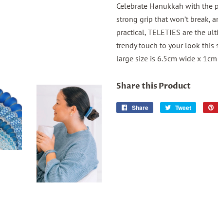
Celebrate Hanukkah with the pe
strong grip that won’t break, a
practical, TELETIES are the ul
trendy touch to your look this 
large size is 6.5cm wide x 1cm 
Share this Product
Share
Share
Tweet
Tweet
on
on
Facebook
Twitter