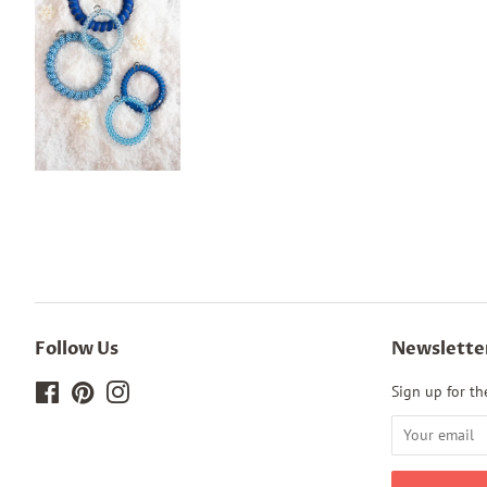
Follow Us
Newslette
Facebook
Pinterest
Instagram
Sign up for the