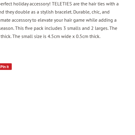
rfect holiday accessory! TELETIES are the hair ties with a
nd they double as a stylish bracelet. Durable, chic, and
timate accessory to elevate your hair game while adding a
season. This five pack includes 3 smalls and 2 larges. The
thick. The small size is 4.5cm wide x 0.5cm thick.
Pin it
Pin
on
Pinterest