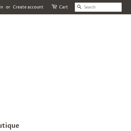
SEARCH
in
or
Create account
Cart
utique