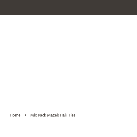
›
Home
Mix Pack Mazel! Hair Ties