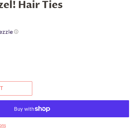
el! Hair Ties
ⓘ
T
ons