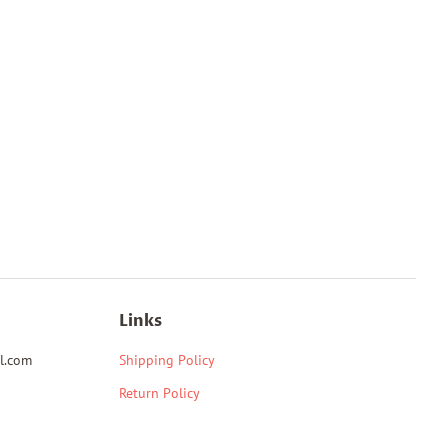
Links
l.com
Shipping Policy
Return Policy