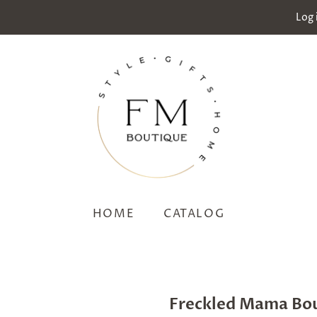
Log 
HOME
CATALOG
Freckled Mama Bo