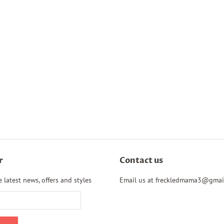
r
Contact us
 latest news, offers and styles
Email us at freckledmama3@gmai