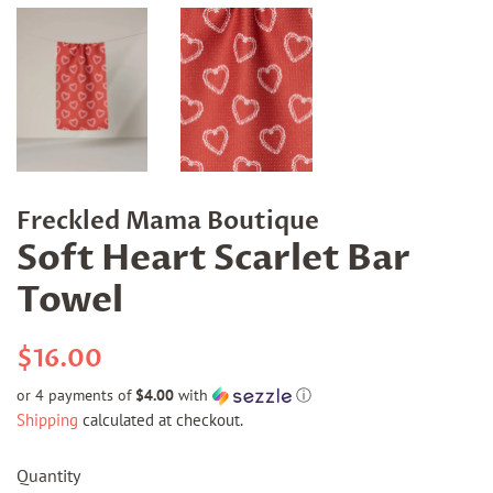
Freckled Mama Boutique
Soft Heart Scarlet Bar
Towel
Regular
Sale
$16.00
price
price
or 4 payments of
$4.00
with
ⓘ
Shipping
calculated at checkout.
Quantity