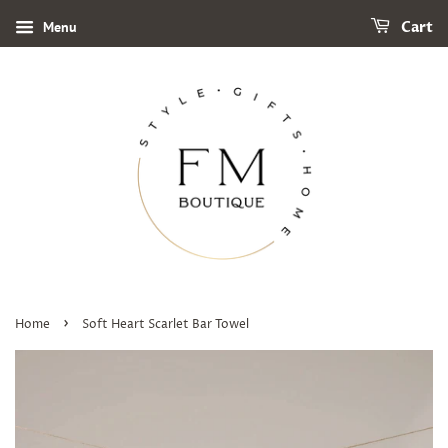
Menu
Cart
›
Home
Soft Heart Scarlet Bar Towel