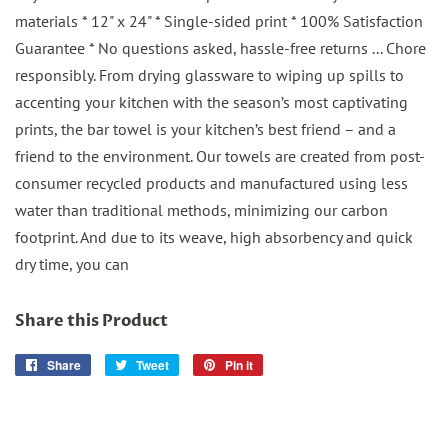
materials * 12" x 24" * Single-sided print * 100% Satisfaction
Guarantee * No questions asked, hassle-free returns ... Chore
responsibly. From drying glassware to wiping up spills to
accenting your kitchen with the season’s most captivating
prints, the bar towel is your kitchen’s best friend – and a
friend to the environment. Our towels are created from post-
consumer recycled products and manufactured using less
water than traditional methods, minimizing our carbon
footprint. And due to its weave, high absorbency and quick
dry time, you can
Share this Product
Share
Share
Tweet
Tweet
Pin it
Pin
on
on
on
Facebook
Twitter
Pinterest