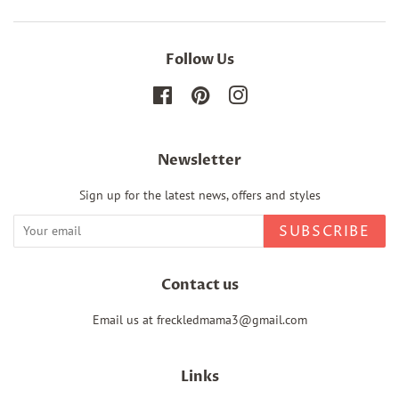
Follow Us
Facebook
Pinterest
Instagram
Newsletter
Sign up for the latest news, offers and styles
SUBSCRIBE
Contact us
Email us at freckledmama3@gmail.com
Links