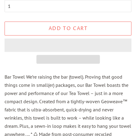
ADD TO CART
Bar Towel We’re raising the bar (towel). Proving that good
things come in small(er) packages, our Bar Towel boasts the
power and performance of our Tea Towel – just in a more
compact design. Created from a tightly-woven Geoweave™
fabric that is ultra-absorbent, quick-drying and never
wrinkles, this towel is built to work – while looking like a
dream. Plus, a sewn-in loop makes it easy to hang your towel
anywhere. ... * ♺ Made from post-consumer recycled