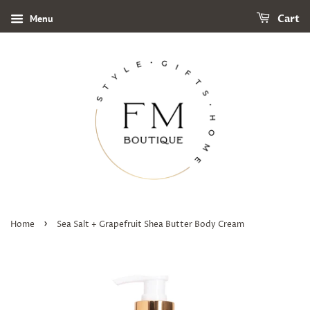
Menu
Cart
›
Home
Sea Salt + Grapefruit Shea Butter Body Cream