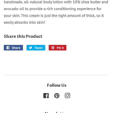
handmade, all-natural body lotion with 10% shea butter and
avocado oil to provide a rich conditioning experience for
your skin. This cream is just the right amount of thick, so it
easily absorbs into skin!
Share this Product
Share
Share
Tweet
Tweet
Pin it
Pin
on
on
on
Facebook
Twitter
Pinterest
Follow Us
Facebook
Pinterest
Instagram