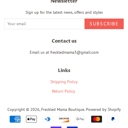
Newsletter
Sign up for the latest news, offers and styles
SUBSCRIBE
Contact us
Email us at freckledmama3@gmail.com
Links
Shipping Policy
Return Policy
Copyright © 2026,
Freckled Mama Boutique
.
Powered by Shopify
Payment
icons