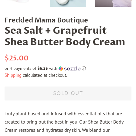
Freckled Mama Boutique
Sea Salt + Grapefruit
Shea Butter Body Cream
Regular
Sale
$25.00
price
price
or 4 payments of
$6.25
with
ⓘ
Shipping
calculated at checkout.
SOLD OUT
Truly plant-based and infused with essential oils that are
created to bring out the best in you. Our Shea Butter Body
Cream restores and hydrates dry skin. We blend our