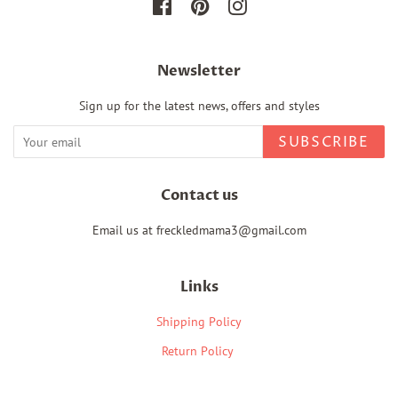
Facebook
Pinterest
Instagram
Newsletter
Sign up for the latest news, offers and styles
SUBSCRIBE
Contact us
Email us at freckledmama3@gmail.com
Links
Shipping Policy
Return Policy