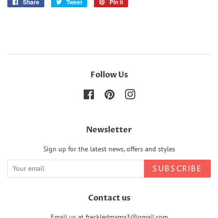
Share
Share
Tweet
Tweet
Pin it
Pin
on
on
on
Facebook
Twitter
Pinterest
Follow Us
Facebook
Pinterest
Instagram
Newsletter
Sign up for the latest news, offers and styles
SUBSCRIBE
Contact us
Email us at freckledmama3@gmail.com