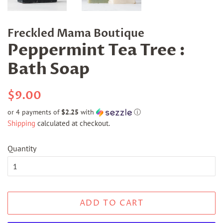
Freckled Mama Boutique
Peppermint Tea Tree :
Bath Soap
Regular
Sale
$9.00
price
price
or 4 payments of
$2.25
with
ⓘ
Shipping
calculated at checkout.
Quantity
ADD TO CART