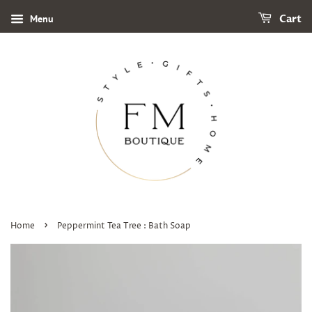
Menu
Cart
›
Home
Peppermint Tea Tree : Bath Soap