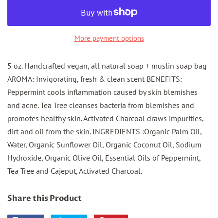
More payment options
5 oz. Handcrafted vegan, all natural soap + muslin soap bag
AROMA: Invigorating, fresh & clean scent BENEFITS:
Peppermint cools inflammation caused by skin blemishes
and acne. Tea Tree cleanses bacteria from blemishes and
promotes healthy skin. Activated Charcoal draws impurities,
dirt and oil from the skin. INGREDIENTS :Organic Palm Oil,
Water, Organic Sunflower Oil, Organic Coconut Oil, Sodium
Hydroxide, Organic Olive Oil, Essential Oils of Peppermint,
Tea Tree and Cajeput, Activated Charcoal.
Share this Product