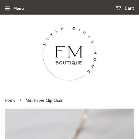
Menu
Cart
›
Home
Mini Paper Clip Chain