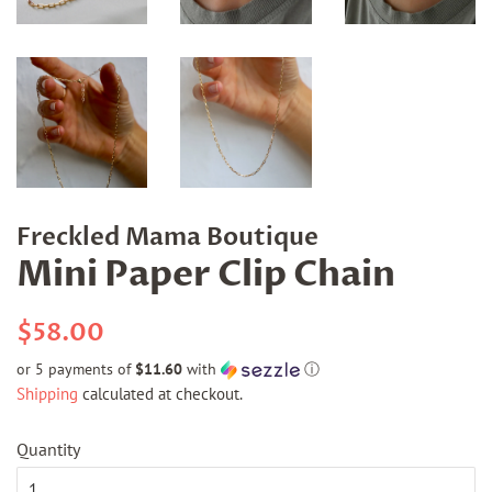
Freckled Mama Boutique
Mini Paper Clip Chain
Regular
Sale
$58.00
price
price
or 5 payments of
$11.60
with
ⓘ
Shipping
calculated at checkout.
Quantity