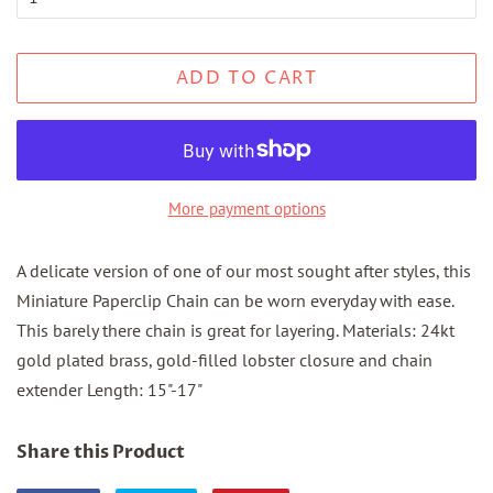
ADD TO CART
More payment options
A delicate version of one of our most sought after styles, this
Miniature Paperclip Chain can be worn everyday with ease.
This barely there chain is great for layering. Materials: 24kt
gold plated brass, gold-filled lobster closure and chain
extender Length: 15"-17"
Share this Product