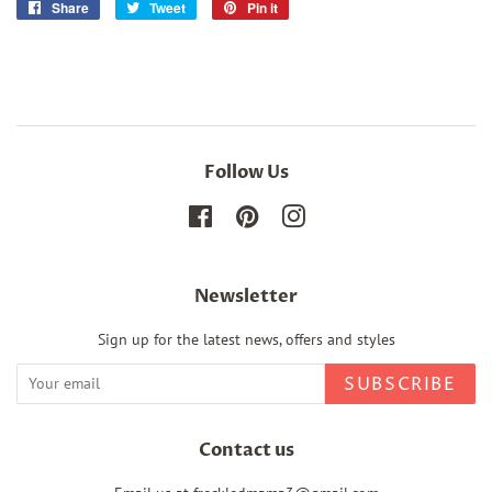
Share
Share
Tweet
Tweet
Pin it
Pin
on
on
on
Facebook
Twitter
Pinterest
Follow Us
Facebook
Pinterest
Instagram
Newsletter
Sign up for the latest news, offers and styles
SUBSCRIBE
Contact us