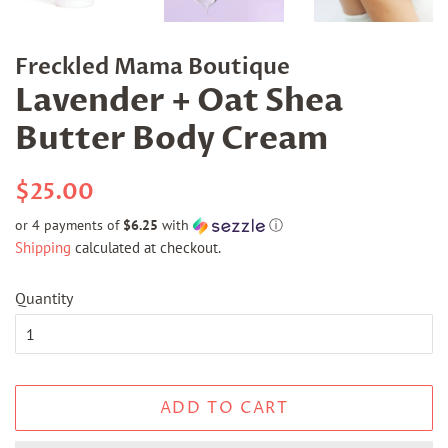
Freckled Mama Boutique
Lavender + Oat Shea
Butter Body Cream
Regular
Sale
$25.00
price
price
or 4 payments of
$6.25
with
ⓘ
Shipping
calculated at checkout.
Quantity
ADD TO CART