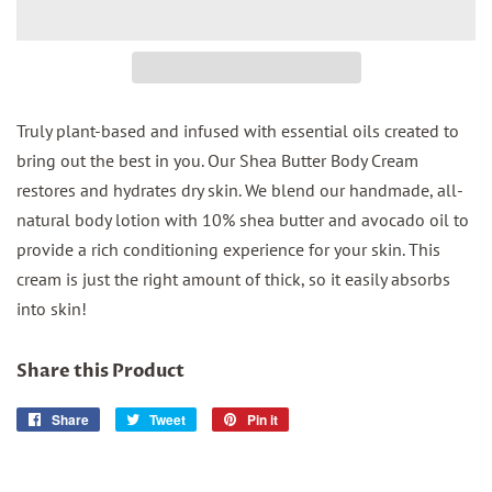
Truly plant-based and infused with essential oils created to
bring out the best in you. Our Shea Butter Body Cream
restores and hydrates dry skin. We blend our handmade, all-
natural body lotion with 10% shea butter and avocado oil to
provide a rich conditioning experience for your skin. This
cream is just the right amount of thick, so it easily absorbs
into skin!
Share this Product
Share
Share
Tweet
Tweet
Pin it
Pin
on
on
on
Facebook
Twitter
Pinterest