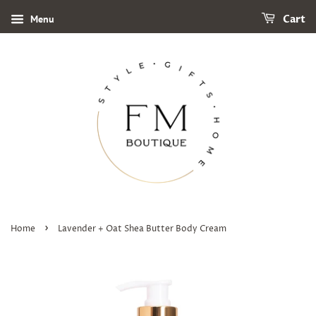
Menu
Cart
›
Home
Lavender + Oat Shea Butter Body Cream