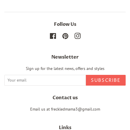
Follow Us
Facebook
Pinterest
Instagram
Newsletter
Sign up for the latest news, offers and styles
SUBSCRIBE
Contact us
Email us at freckledmama3@gmail.com
Links