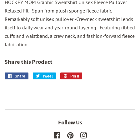
HOCKEY MOM Graphic Sweatshirt Unisex Fleece Pullover
Relaxed Fit. -Spun from plush sponge fleece fabric -
Remarkably soft unisex pullover -Crewneck sweatshirt lends
itself to daily wear and year-round layering. -Featuring ribbed
cuffs and waistband, a crew neck, and fashion-forward fleece
fabrication.
Share this Product
Share
Share
Tweet
Tweet
Pin it
Pin
on
on
on
Facebook
Twitter
Pinterest
Follow Us
Facebook
Pinterest
Instagram