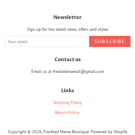
Newsletter
Sign up for the latest news, offers and styles
SUBSCRIBE
Contact us
Email us at freckledmama3@gmail.com
Links
Shipping Policy
Return Policy
Copyright © 2026,
Freckled Mama Boutique
.
Powered by Shopify