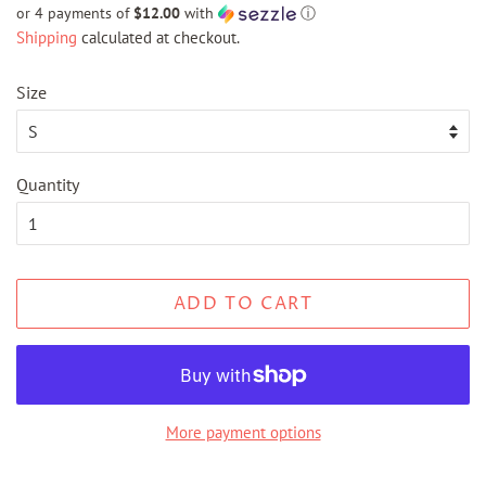
price
price
or 4 payments of
$12.00
with
ⓘ
Shipping
calculated at checkout.
Size
Quantity
ADD TO CART
More payment options