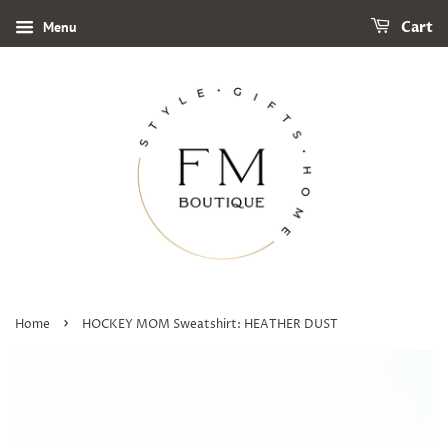
Menu
Cart
›
Home
HOCKEY MOM Sweatshirt: HEATHER DUST