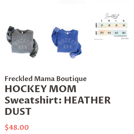
Freckled Mama Boutique
HOCKEY MOM
Sweatshirt: HEATHER
DUST
Regular
Sale
$48.00