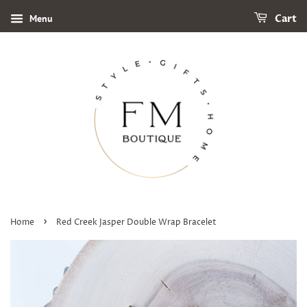
Menu
Cart
›
Home
Red Creek Jasper Double Wrap Bracelet