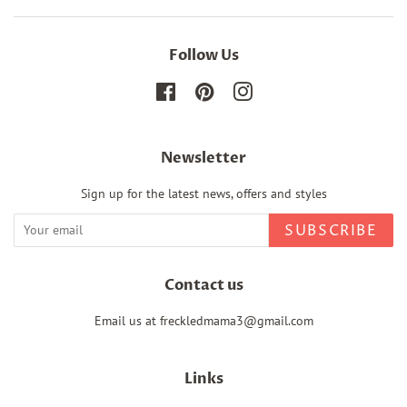
Follow Us
Facebook
Pinterest
Instagram
Newsletter
Sign up for the latest news, offers and styles
SUBSCRIBE
Contact us
Email us at freckledmama3@gmail.com
Links