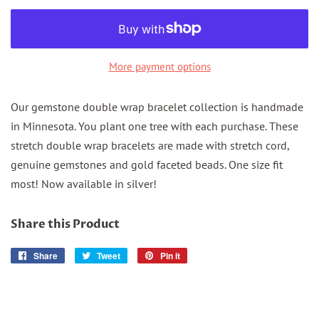
More payment options
Our gemstone double wrap bracelet collection is handmade
in Minnesota. You plant one tree with each purchase. These
stretch double wrap bracelets are made with stretch cord,
genuine gemstones and gold faceted beads. One size fit
most! Now available in silver!
Share this Product
Share
Share
Tweet
Tweet
Pin it
Pin
on
on
on
Facebook
Twitter
Pinterest