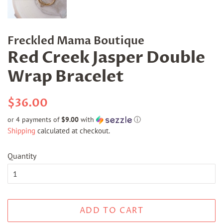
Freckled Mama Boutique
Red Creek Jasper Double
Wrap Bracelet
Regular
Sale
$36.00
price
price
or 4 payments of
$9.00
with
ⓘ
Shipping
calculated at checkout.
Quantity
ADD TO CART