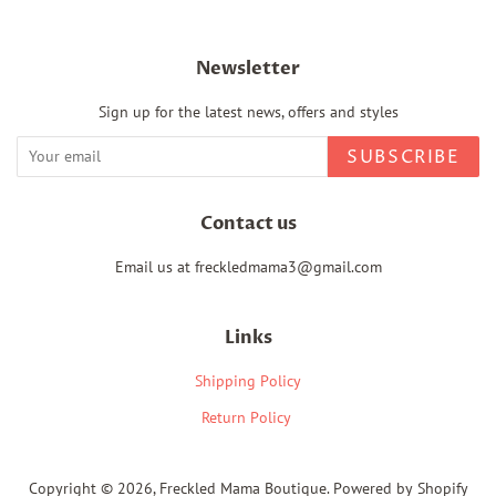
Newsletter
Sign up for the latest news, offers and styles
SUBSCRIBE
Contact us
Email us at freckledmama3@gmail.com
Links
Shipping Policy
Return Policy
Copyright © 2026,
Freckled Mama Boutique
.
Powered by Shopify