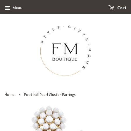
Menu
Cart
›
Home
Football Pearl Cluster Earrings