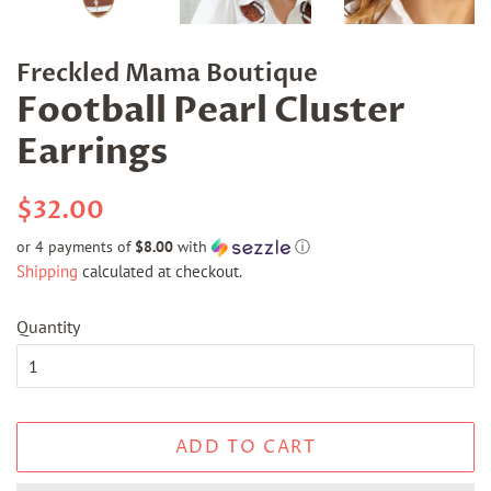
Freckled Mama Boutique
Football Pearl Cluster
Earrings
Regular
Sale
$32.00
price
price
or 4 payments of
$8.00
with
ⓘ
Shipping
calculated at checkout.
Quantity
ADD TO CART