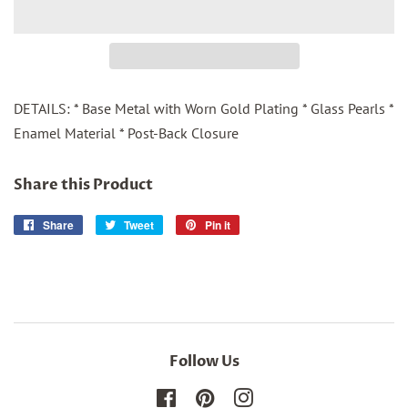
DETAILS: * Base Metal with Worn Gold Plating * Glass Pearls *
Enamel Material * Post-Back Closure
Share this Product
Share
Share
Tweet
Tweet
Pin it
Pin
on
on
on
Facebook
Twitter
Pinterest
Follow Us
Facebook
Pinterest
Instagram