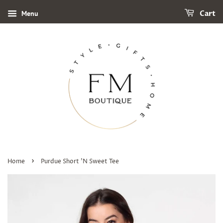
Menu
Cart
›
Home
Purdue Short 'N Sweet Tee