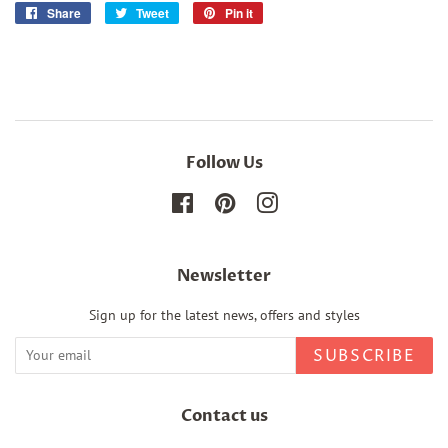
Share
Share
Tweet
Tweet
Pin it
Pin
on
on
on
Facebook
Twitter
Pinterest
Follow Us
Facebook
Pinterest
Instagram
Newsletter
Sign up for the latest news, offers and styles
SUBSCRIBE
Contact us