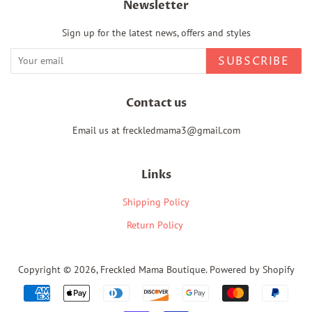
Newsletter
Sign up for the latest news, offers and styles
SUBSCRIBE
Contact us
Email us at freckledmama3@gmail.com
Links
Shipping Policy
Return Policy
Copyright © 2026,
Freckled Mama Boutique
.
Powered by Shopify
Payment