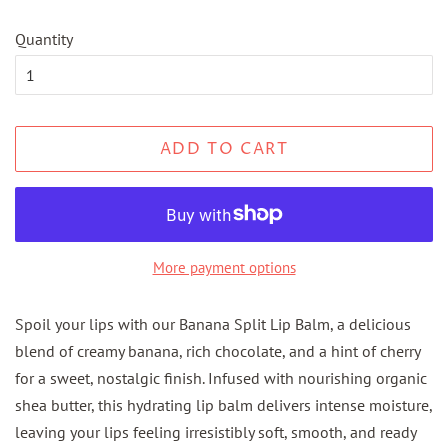
Quantity
ADD TO CART
More payment options
Spoil your lips with our Banana Split Lip Balm, a delicious
blend of creamy banana, rich chocolate, and a hint of cherry
for a sweet, nostalgic finish. Infused with nourishing organic
shea butter, this hydrating lip balm delivers intense moisture,
leaving your lips feeling irresistibly soft, smooth, and ready