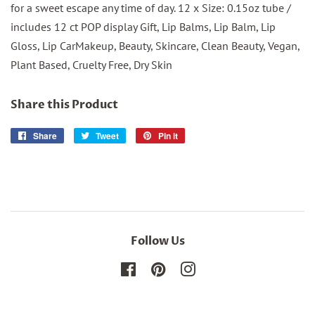
for a sweet escape any time of day. 12 x Size: 0.15oz tube /
includes 12 ct POP display Gift, Lip Balms, Lip Balm, Lip
Gloss, Lip CarMakeup, Beauty, Skincare, Clean Beauty, Vegan,
Plant Based, Cruelty Free, Dry Skin
Share this Product
Share
Share
Tweet
Tweet
Pin it
Pin
on
on
on
Facebook
Twitter
Pinterest
Follow Us
Facebook
Pinterest
Instagram