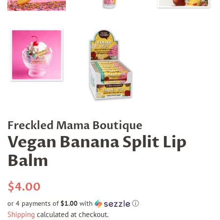
Freckled Mama Boutique
Vegan Banana Split Lip
Balm
Regular
Sale
$4.00
price
price
or 4 payments of
$1.00
with
ⓘ
Shipping
calculated at checkout.