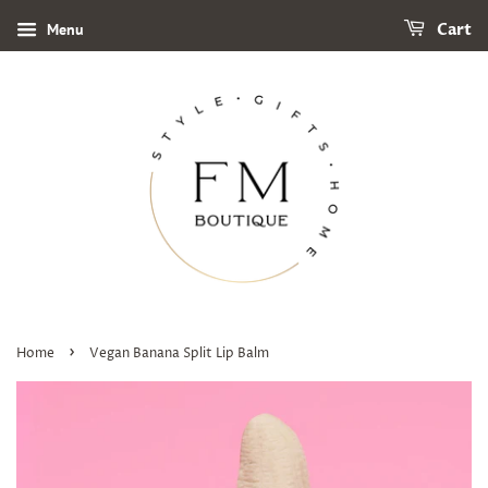
Menu
Cart
›
Home
Vegan Banana Split Lip Balm