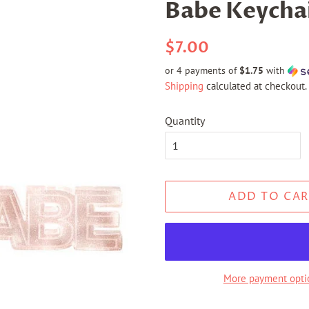
Babe Keycha
Regular
Sale
$7.00
price
price
or 4 payments of
$1.75
with
Shipping
calculated at checkout.
Quantity
ADD TO CAR
More payment opti