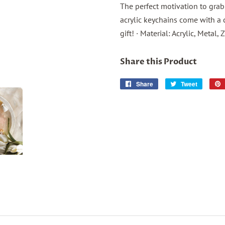
The perfect motivation to grab
acrylic keychains come with a c
gift! · Material: Acrylic, Metal, 
Share this Product
Share
Share
Tweet
Tweet
on
on
Facebook
Twitter