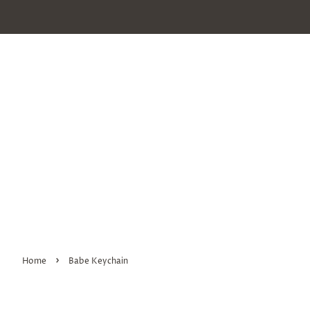
›
Home
Babe Keychain