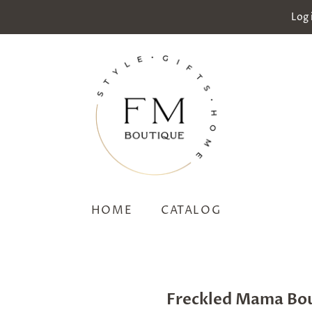
Log 
HOME
CATALOG
Freckled Mama Bo