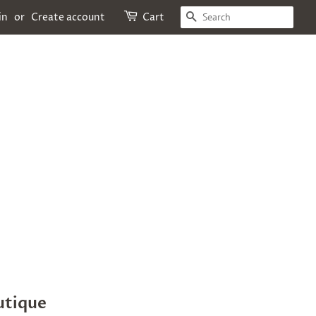
SEARCH
in
or
Create account
Cart
utique