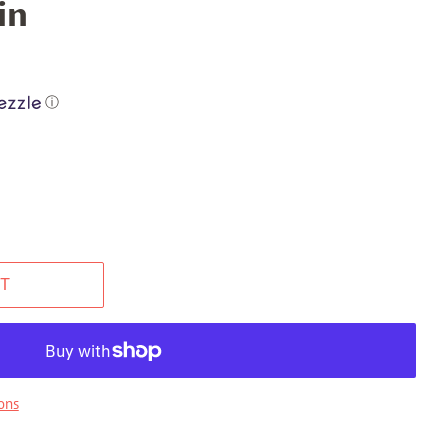
in
ⓘ
T
ons