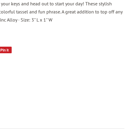
 your keys and head out to start your day! These stylish
olorful tassel and fun phrase. A great addition to top off any
Zinc Alloy · Size: 3" L x 1" W
Pin it
Pin
on
Pinterest