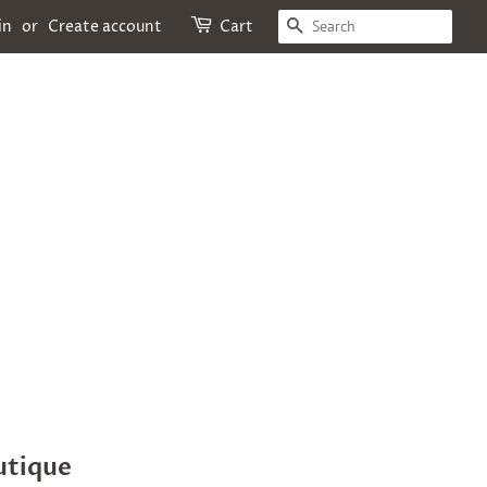
SEARCH
in
or
Create account
Cart
utique