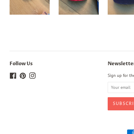
Follow Us
Newslette
Facebook
Pinterest
Instagram
Sign up for the