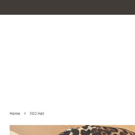
›
Home
502 Hat