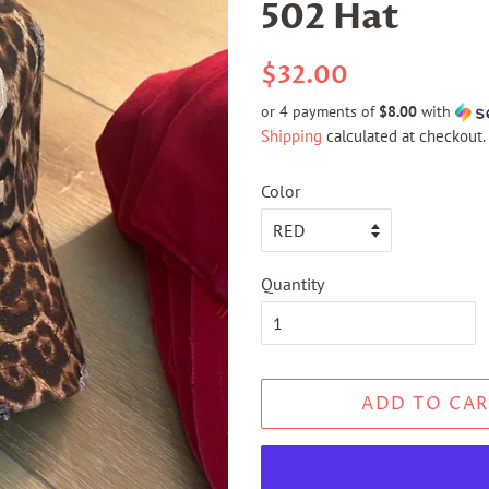
502 Hat
Regular
Sale
$32.00
price
price
or 4 payments of
$8.00
with
Shipping
calculated at checkout.
Color
Quantity
ADD TO CAR