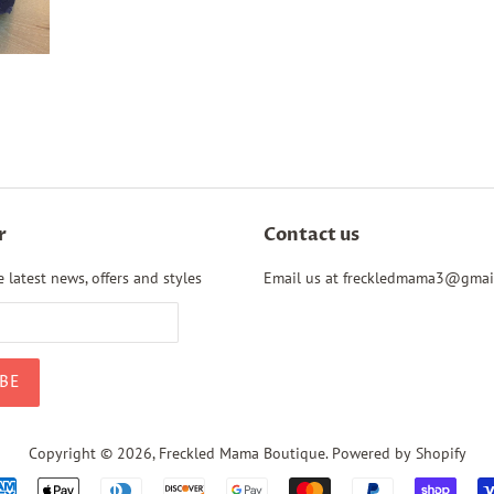
r
Contact us
 latest news, offers and styles
Email us at freckledmama3@gmai
Copyright © 2026,
Freckled Mama Boutique
.
Powered by Shopify
Payment