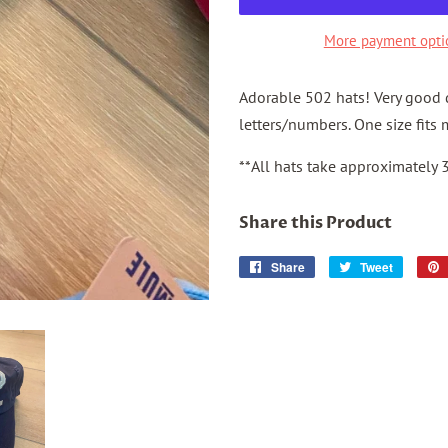
More payment opti
Adorable 502 hats! Very good q
letters/numbers.
One size fits 
**All hats take approximately 
Share this Product
Share
Share
Tweet
Tweet
on
on
Facebook
Twitter