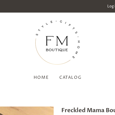
Log 
HOME
CATALOG
Freckled Mama Bo