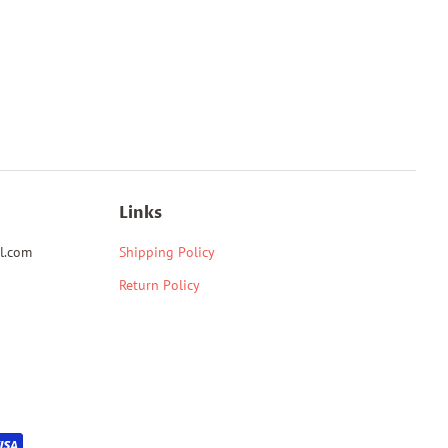
Links
l.com
Shipping Policy
Return Policy