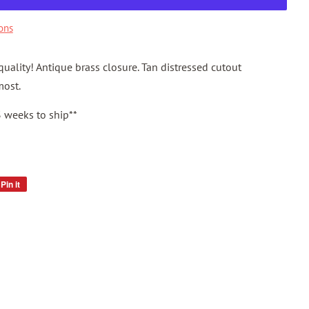
ons
uality! Antique brass closure. Tan distressed cutout
most.
3 weeks to ship**
Pin it
Pin
on
Pinterest