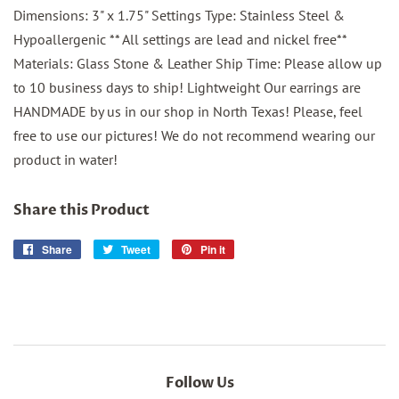
Dimensions: 3" x 1.75" Settings Type: Stainless Steel &
Hypoallergenic ** All settings are lead and nickel free**
Materials: Glass Stone & Leather Ship Time: Please allow up
to 10 business days to ship! Lightweight Our earrings are
HANDMADE by us in our shop in North Texas! Please, feel
free to use our pictures! We do not recommend wearing our
product in water!
Share this Product
Share
Share
Tweet
Tweet
Pin it
Pin
on
on
on
Facebook
Twitter
Pinterest
Follow Us