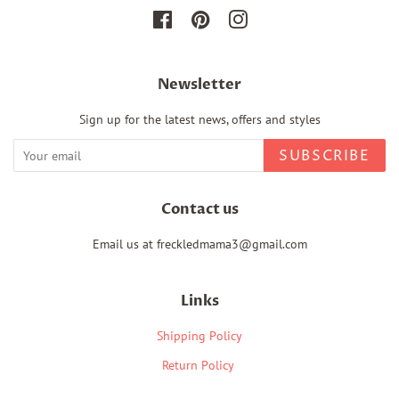
Facebook
Pinterest
Instagram
Newsletter
Sign up for the latest news, offers and styles
SUBSCRIBE
Contact us
Email us at freckledmama3@gmail.com
Links
Shipping Policy
Return Policy