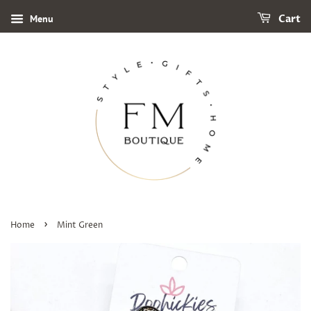
Menu
Cart
›
Home
Mint Green