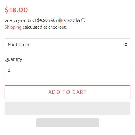
Regular
Sale
$18.00
price
price
or 4 payments of
$4.50
with
ⓘ
Shipping
calculated at checkout.
Quantity
ADD TO CART