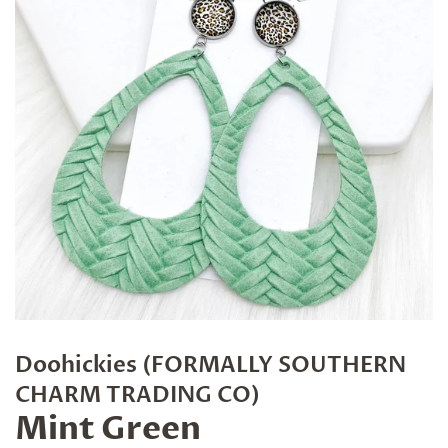
Doohickies (FORMALLY SOUTHERN
CHARM TRADING CO)
Mint Green