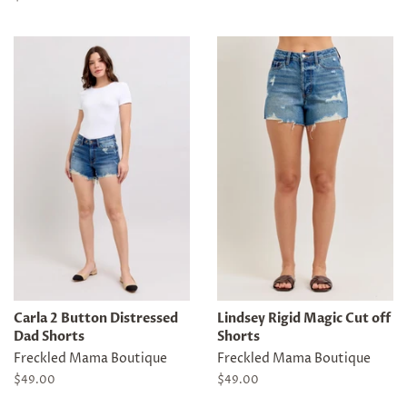
price
Carla 2 Button Distressed
Lindsey Rigid Magic Cut off
Dad Shorts
Shorts
Freckled Mama Boutique
Freckled Mama Boutique
Regular
$49.00
Regular
$49.00
price
price