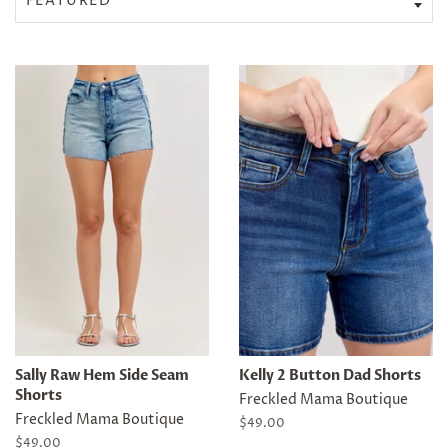
Sally Raw Hem Side Seam
Kelly 2 Button Dad Shorts
Shorts
Freckled Mama Boutique
Freckled Mama Boutique
Regular
$49.00
price
Regular
$49.00