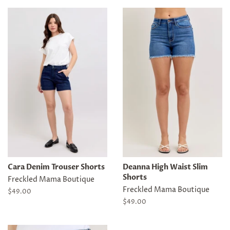
Cara Denim Trouser Shorts
Deanna High Waist Slim
Shorts
Freckled Mama Boutique
Freckled Mama Boutique
Regular
$49.00
price
Regular
$49.00
price