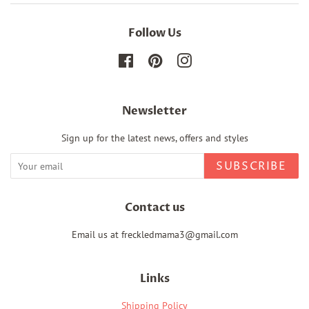
Follow Us
Facebook
Pinterest
Instagram
Newsletter
Sign up for the latest news, offers and styles
SUBSCRIBE
Contact us
Email us at freckledmama3@gmail.com
Links
Shipping Policy