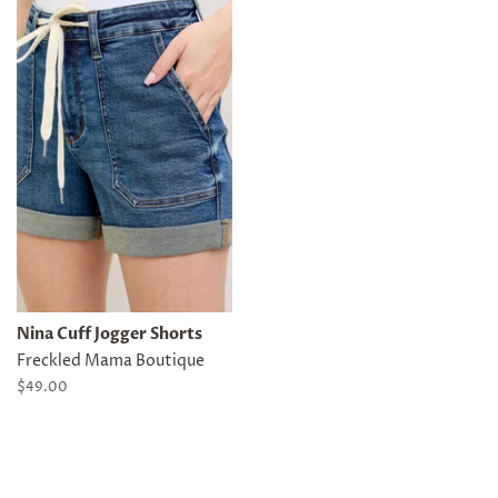
Nina Cuff Jogger Shorts
Freckled Mama Boutique
Regular
$49.00
price