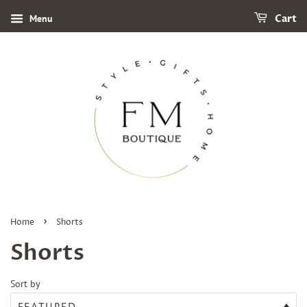
Menu
Cart
›
Home
Shorts
Shorts
Sort by