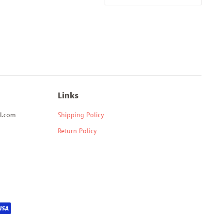
Links
l.com
Shipping Policy
Return Policy