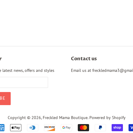
r
Contact us
 latest news, offers and styles
Email us at freckledmama3@gmai
Copyright © 2026,
Freckled Mama Boutique
.
Powered by Shopify
Payment