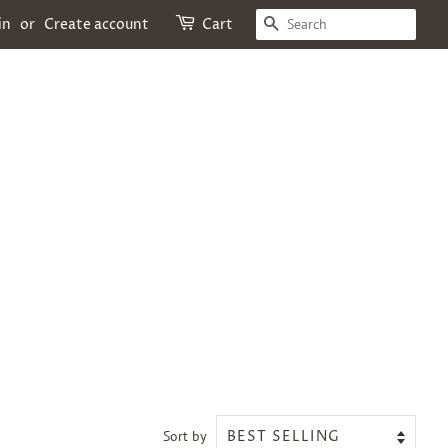
SEARCH
in
or
Create account
Cart
Sort by