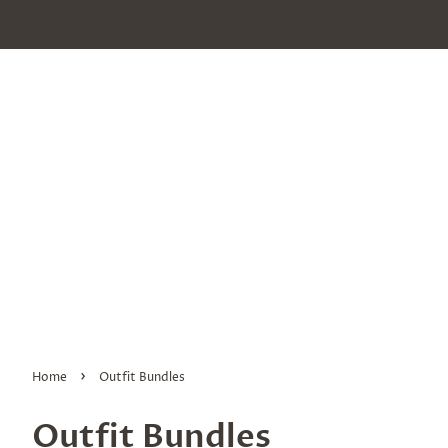
›
Home
Outfit Bundles
Outfit Bundles