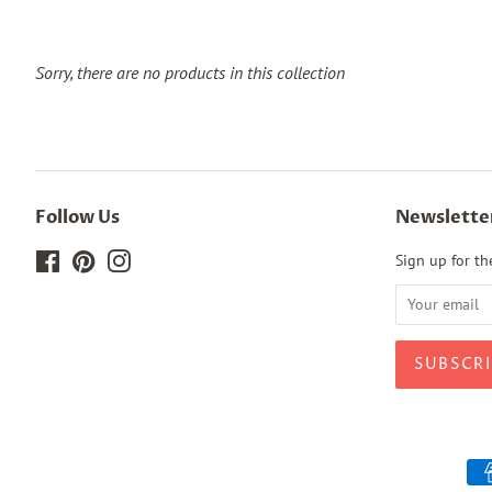
Sorry, there are no products in this collection
Follow Us
Newslette
Facebook
Pinterest
Instagram
Sign up for the