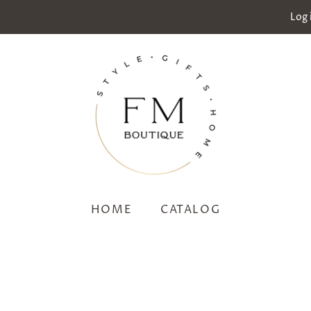
Log 
HOME
CATALOG