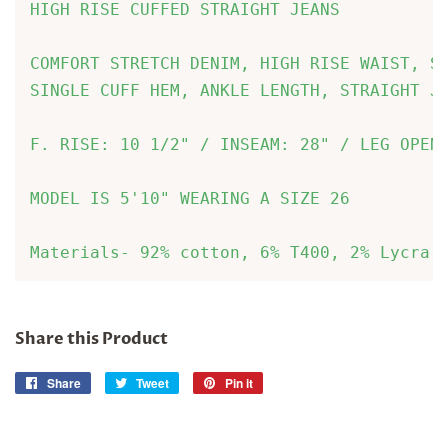
HIGH RISE CUFFED STRAIGHT JEANS

COMFORT STRETCH DENIM, HIGH RISE WAIST, S
SINGLE CUFF HEM, ANKLE LENGTH, STRAIGHT JE
F. RISE: 10 1/2" / INSEAM: 28" / LEG OPENI
MODEL IS 5'10" WEARING A SIZE 26
Materials- 92% cotton, 6% T400, 2% Lycra
Share this Product
Share
Share
Tweet
Tweet
Pin it
Pin
on
on
on
Facebook
Twitter
Pinterest