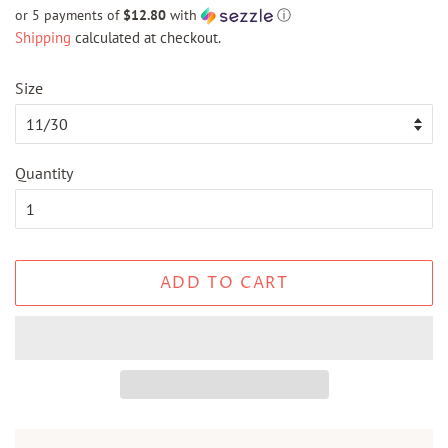
price
price
or 5 payments of
$12.80
with
ⓘ
Shipping
calculated at checkout.
Size
Quantity
ADD TO CART