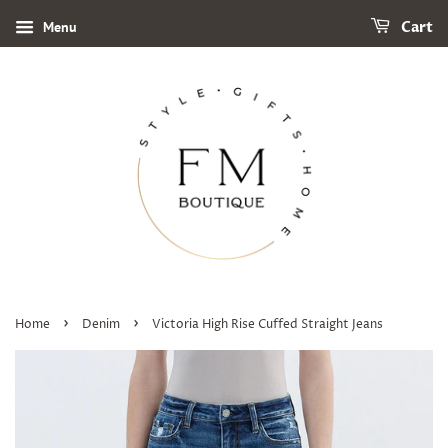
Menu
Cart
›
›
Home
Denim
Victoria High Rise Cuffed Straight Jeans