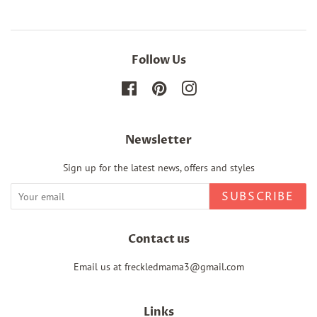
Follow Us
Facebook
Pinterest
Instagram
Newsletter
Sign up for the latest news, offers and styles
SUBSCRIBE
Contact us
Email us at freckledmama3@gmail.com
Links