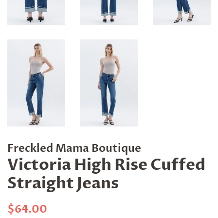
Freckled Mama Boutique
Victoria High Rise Cuffed
Straight Jeans
Regular
Sale
$64.00