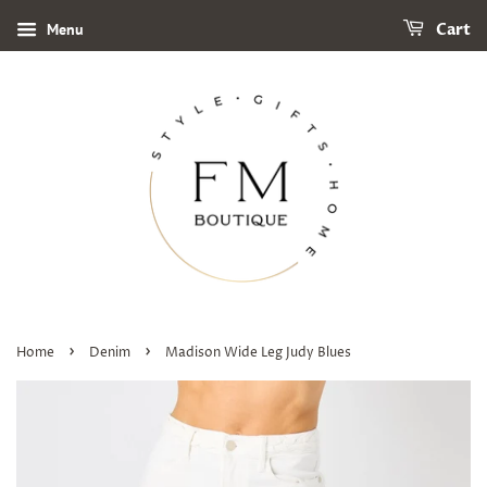
Menu
Cart
›
›
Home
Denim
Madison Wide Leg Judy Blues