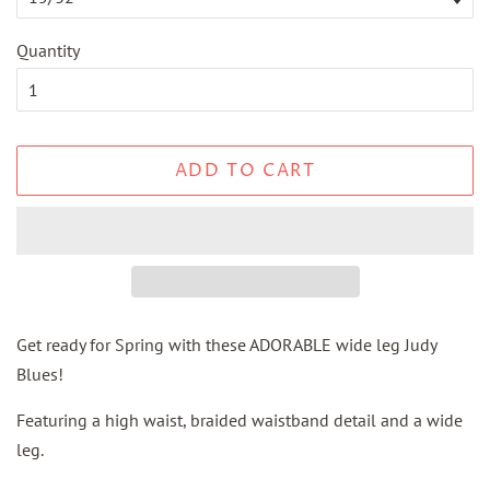
Quantity
ADD TO CART
Get ready for Spring with these ADORABLE wide leg Judy
Blues!
Featuring a high waist, braided waistband detail and a wide
leg.