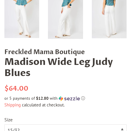
Freckled Mama Boutique
Madison Wide Leg Judy
Blues
Regular
Sale
$64.00
price
price
or 5 payments of
$12.80
with
ⓘ
Shipping
calculated at checkout.
Size