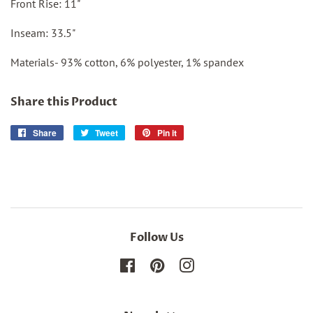
Front Rise: 11"
Inseam: 33.5"
Materials- 93% cotton, 6% polyester, 1% spandex
Share this Product
Share
Share
Tweet
Tweet
Pin it
Pin
on
on
on
Facebook
Twitter
Pinterest
Follow Us
Facebook
Pinterest
Instagram