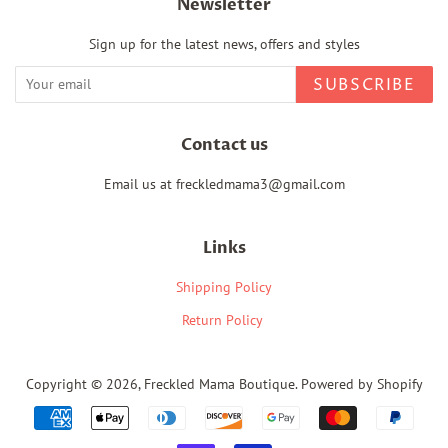
Newsletter
Sign up for the latest news, offers and styles
SUBSCRIBE
Contact us
Email us at freckledmama3@gmail.com
Links
Shipping Policy
Return Policy
Copyright © 2026,
Freckled Mama Boutique
.
Powered by Shopify
Payment
icons